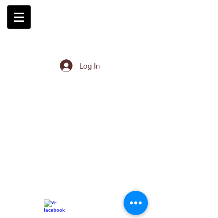
Log In
EK